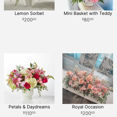
Lemon Sorbet
Mini Basket with Teddy
200
80
00
00
Petals & Daydreams
Royal Occasion
110
200
00
00