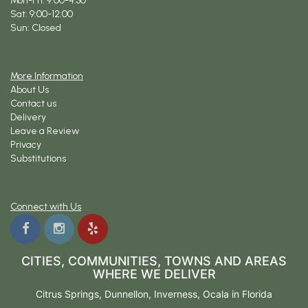
Mon-Fri: 9:00-4:30
Sat: 9:00-12:00
Sun: Closed
More Information
About Us
Contact us
Delivery
Leave a Review
Privacy
Substitutions
Connect with Us
CITIES, COMMUNITIES, TOWNS AND AREAS
WHERE WE DELIVER
Citrus Springs
,
Dunnellon
,
Inverness
,
Ocala
in Florida