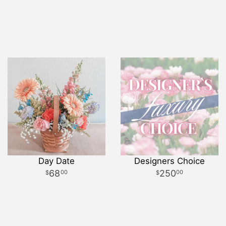
Day Date
Designers Choice
68
250
00
00