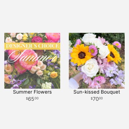
Summer Flowers
Sun-kissed Bouquet
65
70
00
00