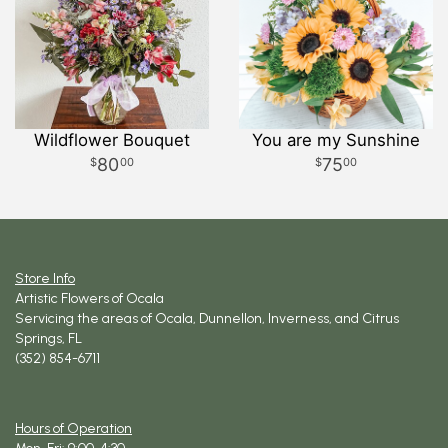
Wildflower Bouquet
You are my Sunshine
80
75
00
00
Store Info
Artistic Flowers of Ocala
Servicing the areas of Ocala, Dunnellon, Inverness, and Citrus
Springs, FL
(352) 854-6711
Hours of Operation