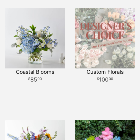
Coastal Blooms
Custom Florals
85
100
00
00