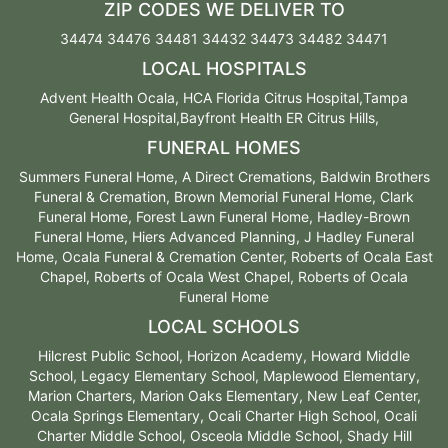
ZIP CODES WE DELIVER TO
34474 34476 34481 34432 34473 34482 34471
LOCAL HOSPITALS
Advent Health Ocala, HCA Florida Citrus Hospital,Tampa
General Hospital,Bayfront Health ER Citrus Hills,
FUNERAL HOMES
Summers Funeral Home, A Direct Cremations, Baldwin Brothers
Funeral & Cremation, Brown Memorial Funeral Home, Clark
Funeral Home, Forest Lawn Funeral Home, Hadley-Brown
Funeral Home, Hiers Advanced Planning, J Hadley Funeral
Home, Ocala Funeral & Cremation Center, Roberts of Ocala East
Chapel, Roberts of Ocala West Chapel, Roberts of Ocala
Funeral Home
LOCAL SCHOOLS
Hilcrest Public School, Horizon Academy, Howard Middle
School, Legacy Elementary School, Maplewood Elementary,
Marion Charters, Marion Oaks Elementary, New Leaf Center,
Ocala Springs Elementary, Ocali Charter High School, Ocali
Charter Middle School, Osceola Middle School, Shady Hill