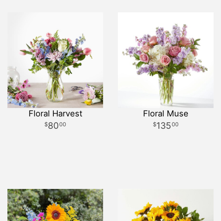
Floral Harvest
Floral Muse
80
135
00
00