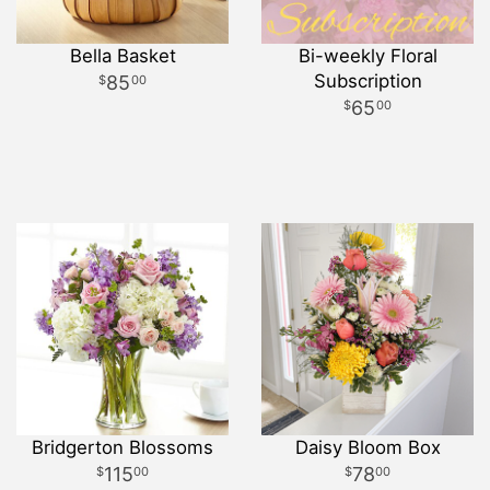
Bella Basket
Bi-weekly Floral
Subscription
85
00
65
00
Bridgerton Blossoms
Daisy Bloom Box
115
78
00
00