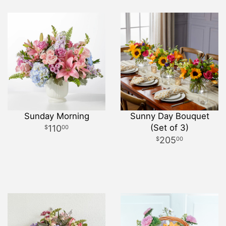
Sunday Morning
Sunny Day Bouquet
(Set of 3)
110
00
205
00