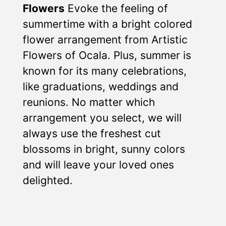
Flowers
Evoke the feeling of
summertime with a bright colored
flower arrangement from Artistic
Flowers of Ocala. Plus, summer is
known for its many celebrations,
like graduations, weddings and
reunions. No matter which
arrangement you select, we will
always use the freshest cut
blossoms in bright, sunny colors
and will leave your loved ones
delighted.