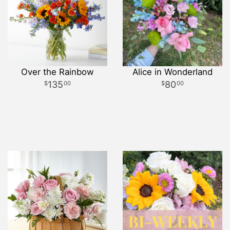
Over the Rainbow
Alice in Wonderland
135
80
00
00