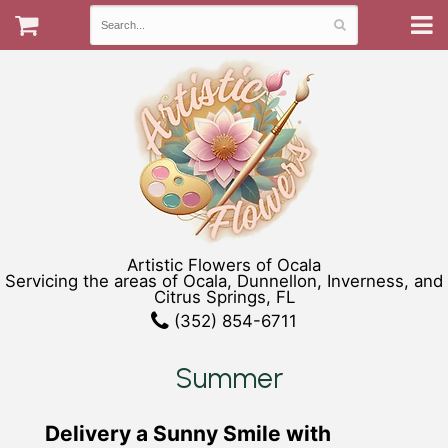
Artistic Flowers of Ocala
Servicing the areas of Ocala, Dunnellon, Inverness, and
Citrus Springs, FL
(352) 854-6711
Summer
Delivery a Sunny Smile with