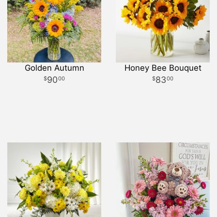
Golden Autumn
Honey Bee Bouquet
90
83
00
00