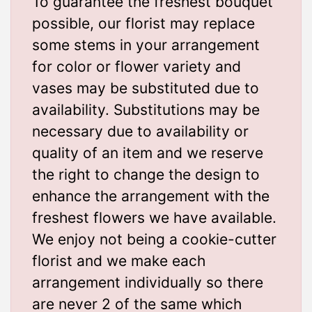
To guarantee the freshest bouquet
possible, our florist may replace
some stems in your arrangement
for color or flower variety and
vases may be substituted due to
availability. Substitutions may be
necessary due to availability or
quality of an item and we reserve
the right to change the design to
enhance the arrangement with the
freshest flowers we have available.
We enjoy not being a cookie-cutter
florist and we make each
arrangement individually so there
are never 2 of the same which