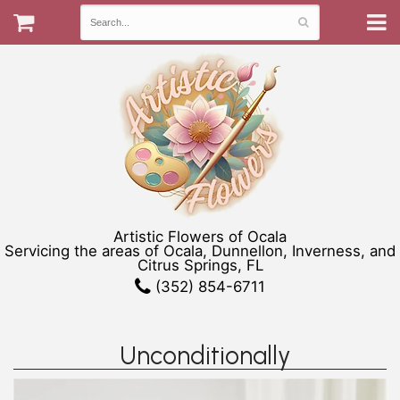
Artistic Flowers of Ocala
Servicing the areas of Ocala, Dunnellon, Inverness, and
Citrus Springs, FL
(352) 854-6711
Unconditionally