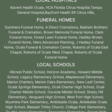
LOCAL HOSPITALS
Advent Health Ocala, HCA Florida Citrus Hospital,Tampa
General Hospital,Bayfront Health ER Citrus Hills,
FUNERAL HOMES
Summers Funeral Home, A Direct Cremations, Baldwin Brothers
Funeral & Cremation, Brown Memorial Funeral Home, Clark
Funeral Home, Forest Lawn Funeral Home, Hadley-Brown
Funeral Home, Hiers Advanced Planning, J Hadley Funeral
Home, Ocala Funeral & Cremation Center, Roberts of Ocala East
Chapel, Roberts of Ocala West Chapel, Roberts of Ocala
Funeral Home
LOCAL SCHOOLS
Hilcrest Public School, Horizon Academy, Howard Middle
School, Legacy Elementary School, Maplewood Elementary,
Marion Charters, Marion Oaks Elementary, New Leaf Center,
Ocala Springs Elementary, Ocali Charter High School, Ocali
Charter Middle School, Osceola Middle School, Shady Hill
Elementary, Vanguard High School, West Port High School,
Wyomina Park Elementary, Ambleside Ocala, Ambleside Ocala
High School, Blessed Trinity Church, College Park Elementary,
Dr. NH Jones Elementary, Fessenden Elementary, Forest HIgh