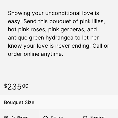
Showing your unconditional love is
easy! Send this bouquet of pink lilies,
hot pink roses, pink gerberas, and
antique green hydrangea to let her
know your love is never ending! Call or
order online anytime.
235
00
Bouquet Size
As Shown
Deluxe
Premium