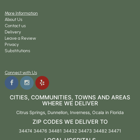
More Information
About Us
Contact us
Delivery
Leave a Review
Privacy
Substitutions
Connect with Us
CITIES, COMMUNITIES, TOWNS AND AREAS
WHERE WE DELIVER
Citrus Springs
,
Dunnellon
,
Inverness
,
Ocala
in Florida
ZIP CODES WE DELIVER TO
34474 34476 34481 34432 34473 34482 34471