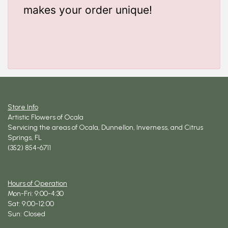
makes your order unique!
Store Info
Artistic Flowers of Ocala
Servicing the areas of Ocala, Dunnellon, Inverness, and Citrus
Springs, FL
(352) 854-6711
Hours of Operation
Mon-Fri: 9:00-4:30
Sat: 9:00-12:00
Sun: Closed