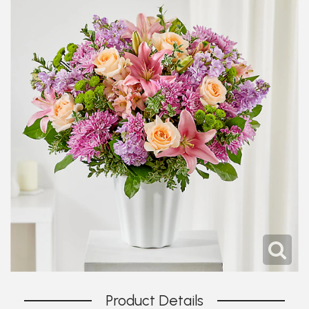
Product Details