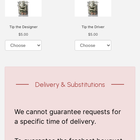
Tip the Designer
Tip the Driver
$5.00
$5.00
Delivery & Substitutions
We cannot guarantee requests for
a specific time of delivery.