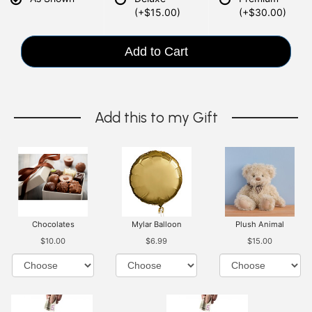
(+$15.00)
(+$30.00)
Add to Cart
Add this to my Gift
Chocolates
Mylar Balloon
Plush Animal
$10.00
$6.99
$15.00