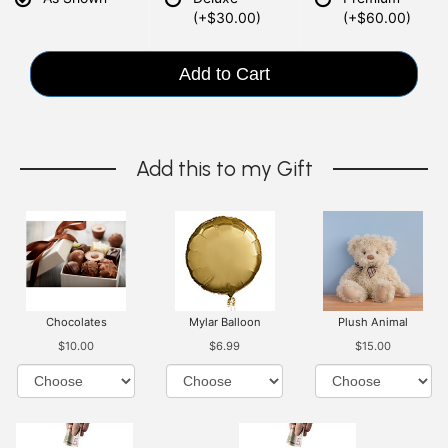
(+$30.00)
(+$60.00)
Add to Cart
Add this to my Gift
Chocolates
Mylar Balloon
Plush Animal
$10.00
$6.99
$15.00