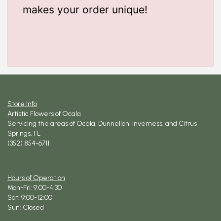
makes your order unique!
Store Info
Artistic Flowers of Ocala
Servicing the areas of Ocala, Dunnellon, Inverness, and Citrus
Springs, FL
(352) 854-6711
Hours of Operation
Mon-Fri: 9:00-4:30
Sat: 9:00-12:00
Sun: Closed