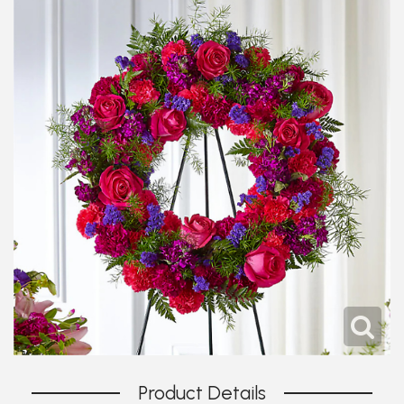
Product Details