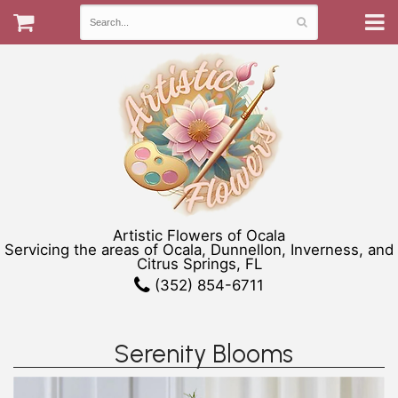
Artistic Flowers of Ocala
Servicing the areas of Ocala, Dunnellon, Inverness, and
Citrus Springs, FL
(352) 854-6711
Serenity Blooms