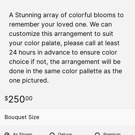
A Stunning array of colorful blooms to
remember your loved one. We can
customize this arrangement to suit
your color palate, please call at least
24 hours in advance to ensure color
choice if not, the arrangement will be
done in the same color pallette as the
one pictured.
250
00
Bouquet Size
As Shown
Deluxe
Premium