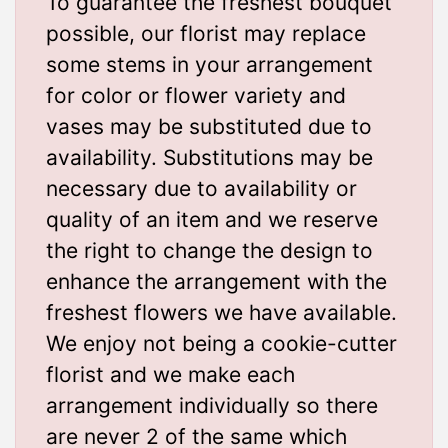
To guarantee the freshest bouquet
possible, our florist may replace
some stems in your arrangement
for color or flower variety and
vases may be substituted due to
availability. Substitutions may be
necessary due to availability or
quality of an item and we reserve
the right to change the design to
enhance the arrangement with the
freshest flowers we have available.
We enjoy not being a cookie-cutter
florist and we make each
arrangement individually so there
are never 2 of the same which