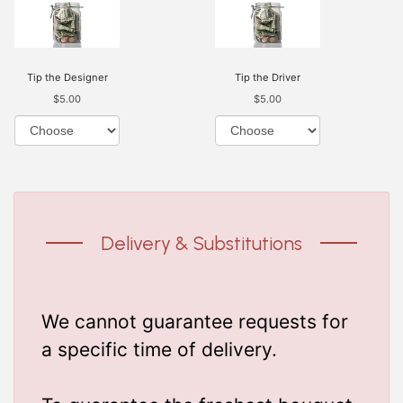
Tip the Designer
Tip the Driver
$5.00
$5.00
Delivery & Substitutions
We cannot guarantee requests for
a specific time of delivery.