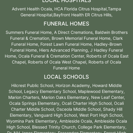
LOCAL HOSPITALS
Advent Health Ocala, HCA Florida Citrus Hospital,Tampa
General Hospital,Bayfront Health ER Citrus Hills,
FUNERAL HOMES
Summers Funeral Home, A Direct Cremations, Baldwin Brothers
Funeral & Cremation, Brown Memorial Funeral Home, Clark
Funeral Home, Forest Lawn Funeral Home, Hadley-Brown
Funeral Home, Hiers Advanced Planning, J Hadley Funeral
Home, Ocala Funeral & Cremation Center, Roberts of Ocala East
Chapel, Roberts of Ocala West Chapel, Roberts of Ocala
Funeral Home
LOCAL SCHOOLS
Hilcrest Public School, Horizon Academy, Howard Middle
School, Legacy Elementary School, Maplewood Elementary,
Marion Charters, Marion Oaks Elementary, New Leaf Center,
Ocala Springs Elementary, Ocali Charter High School, Ocali
Charter Middle School, Osceola Middle School, Shady Hill
Elementary, Vanguard High School, West Port High School,
Wyomina Park Elementary, Ambleside Ocala, Ambleside Ocala
High School, Blessed Trinity Church, College Park Elementary,
Dr. NH Jones Elementary, Fessenden Elementary, Forest HIgh