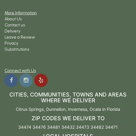
More Information
About Us
Contact us
Delivery
Leave a Review
Privacy
Substitutions
Connect with Us
CITIES, COMMUNITIES, TOWNS AND AREAS
WHERE WE DELIVER
Citrus Springs
,
Dunnellon
,
Inverness
,
Ocala
in Florida
ZIP CODES WE DELIVER TO
34474 34476 34481 34432 34473 34482 34471