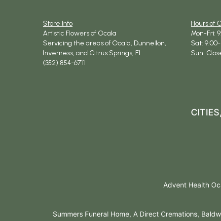
Store Info
Hours of 
Artistic Flowers of Ocala
Mon-Fri: 
Servicing the areas of Ocala, Dunnellon,
Sat: 9:00-
Inverness, and Citrus Springs, FL
Sun: Clos
(352) 854-6711
CITIE
Advent Health Oca
Summers Funeral Home, A Direct Cremations, Baldwi