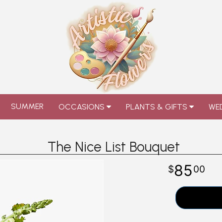
SUMMER
OCCASIONS
PLANTS & GIFTS
WED
The Nice List Bouquet
85
00