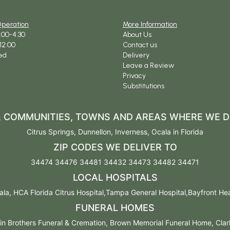
Operation
More Information
9:00-4:30
About Us
12:00
Contact us
ed
Delivery
Leave a Review
Privacy
Substitutions
S, COMMUNITIES, TOWNS AND AREAS WHERE WE D
Citrus Springs
,
Dunnellon
,
Inverness
,
Ocala
in Florida
ZIP CODES WE DELIVER TO
34474 34476 34481 34432 34473 34482 34471
LOCAL HOSPITALS
la, HCA Florida Citrus Hospital,Tampa General Hospital,Bayfront Healt
FUNERAL HOMES
n Brothers Funeral & Cremation, Brown Memorial Funeral Home, Cla