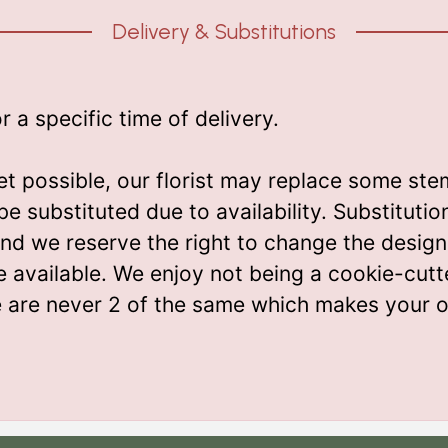
Delivery & Substitutions
a specific time of delivery.
t possible, our florist may replace some ste
be substituted due to availability. Substitut
m and we reserve the right to change the desi
e available. We enjoy not being a cookie-cutt
e are never 2 of the same which makes your o