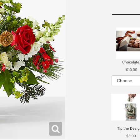
Chocolate
$10.00
Tip the Desig
$5.00