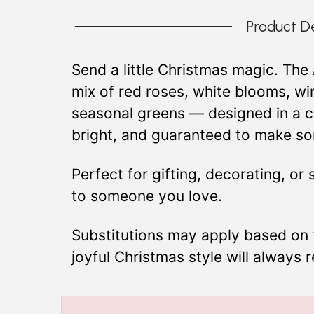
Product De
Send a little Christmas magic. The
mix of red roses, white blooms, win
seasonal greens — designed in a cla
bright, and guaranteed to make som
Perfect for gifting, decorating, or
to someone you love.
Substitutions may apply based on fl
joyful Christmas style will always 