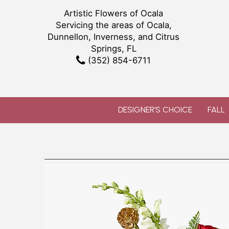
Artistic Flowers of Ocala
Servicing the areas of Ocala,
Dunnellon, Inverness, and Citrus
Springs, FL
(352) 854-6711
DESIGNER’S CHOICE
FALL