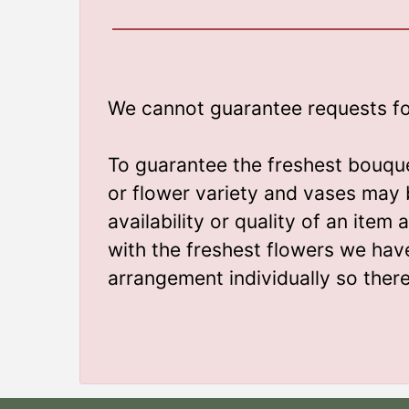
We cannot guarantee requests for 
To guarantee the freshest bouque
or flower variety and vases may 
availability or quality of an ite
with the freshest flowers we hav
arrangement individually so ther