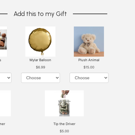
Add this to my Gift
s
Mylar Balloon
Plush Animal
$6.99
$15.00
ner
Tip the Driver
$5.00