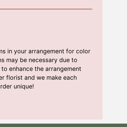
ms in your arrangement for color
ions may be necessary due to
gn to enhance the arrangement
er florist and we make each
rder unique!