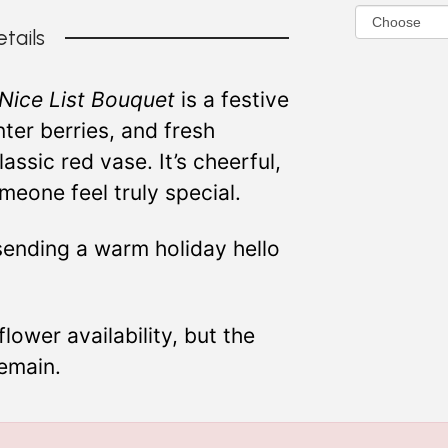
tails
Nice List Bouquet
is a festive
ter berries, and fresh
ssic red vase. It’s cheerful,
eone feel truly special.
 sending a warm holiday hello
ower availability, but the
remain.