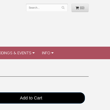
(0)
DINGS & EVENTS
INFO
Add to Cart