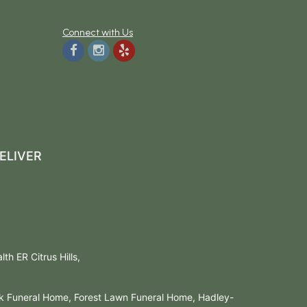
Connect with Us
ELIVER
h ER Citrus Hills,
rk Funeral Home, Forest Lawn Funeral Home, Hadley-