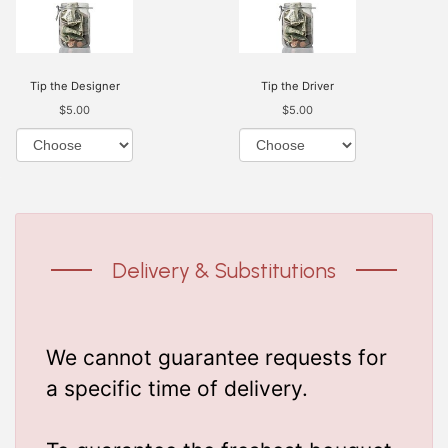
Tip the Designer
Tip the Driver
$5.00
$5.00
Delivery & Substitutions
We cannot guarantee requests for
a specific time of delivery.