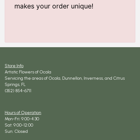
makes your order unique!
Store Info
Artistic Flowers of Ocala
Servicing the areas of Ocala, Dunnellon, Inverness, and Citrus
Springs, FL
(352) 854-6711
Hours of Operation
Mon-Fri: 9:00-4:30
Sat: 9:00-12:00
Sun: Closed