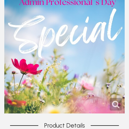
Product Details