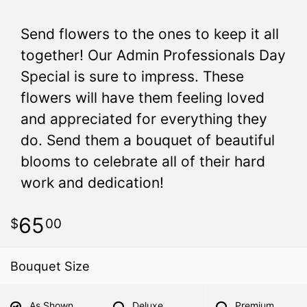
Send flowers to the ones to keep it all
together! Our Admin Professionals Day
Special is sure to impress. These
flowers will have them feeling loved
and appreciated for everything they
do. Send them a bouquet of beautiful
blooms to celebrate all of their hard
work and dedication!
65
00
Bouquet Size
As Shown
Deluxe
Premium