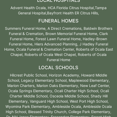
LOCAL HOSPITALS
Advent Health Ocala, HCA Florida Citrus Hospital,Tampa
General Hospital,Bayfront Health ER Citrus Hills,
FUNERAL HOMES
Summers Funeral Home, A Direct Cremations, Baldwin Brothers
Funeral & Cremation, Brown Memorial Funeral Home, Clark
Funeral Home, Forest Lawn Funeral Home, Hadley-Brown
Funeral Home, Hiers Advanced Planning, J Hadley Funeral
Home, Ocala Funeral & Cremation Center, Roberts of Ocala East
Chapel, Roberts of Ocala West Chapel, Roberts of Ocala
Funeral Home
LOCAL SCHOOLS
Hilcrest Public School, Horizon Academy, Howard Middle
School, Legacy Elementary School, Maplewood Elementary,
Marion Charters, Marion Oaks Elementary, New Leaf Center,
Ocala Springs Elementary, Ocali Charter High School, Ocali
Charter Middle School, Osceola Middle School, Shady Hill
Elementary, Vanguard High School, West Port High School,
Wyomina Park Elementary, Ambleside Ocala, Ambleside Ocala
High School, Blessed Trinity Church, College Park Elementary,
Dr. NH Jones Elementary, Fessenden Elementary, Forest HIgh