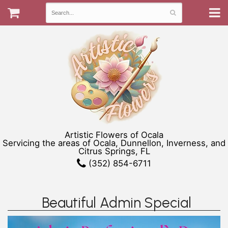
Artistic Flowers of Ocala
Servicing the areas of Ocala, Dunnellon, Inverness, and
Citrus Springs, FL
(352) 854-6711
Beautiful Admin Special