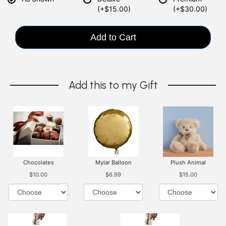
(+$15.00)
(+$30.00)
Add to Cart
Add this to my Gift
Chocolates
Mylar Balloon
Plush Animal
$10.00
$6.99
$15.00