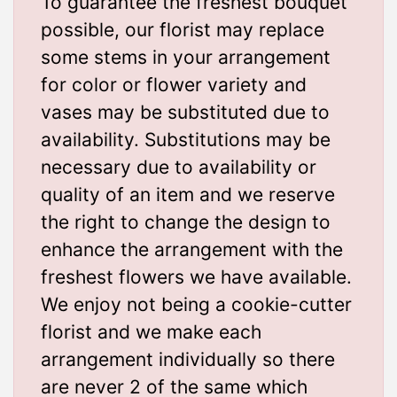
To guarantee the freshest bouquet
possible, our florist may replace
some stems in your arrangement
for color or flower variety and
vases may be substituted due to
availability. Substitutions may be
necessary due to availability or
quality of an item and we reserve
the right to change the design to
enhance the arrangement with the
freshest flowers we have available.
We enjoy not being a cookie-cutter
florist and we make each
arrangement individually so there
are never 2 of the same which