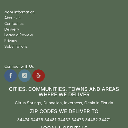
More Information
About Us
Contact us
Delivery
Leave a Review
Privacy
Substitutions
Connect with Us
CITIES, COMMUNITIES, TOWNS AND AREAS
WHERE WE DELIVER
Citrus Springs
,
Dunnellon
,
Inverness
,
Ocala
in Florida
ZIP CODES WE DELIVER TO
34474 34476 34481 34432 34473 34482 34471