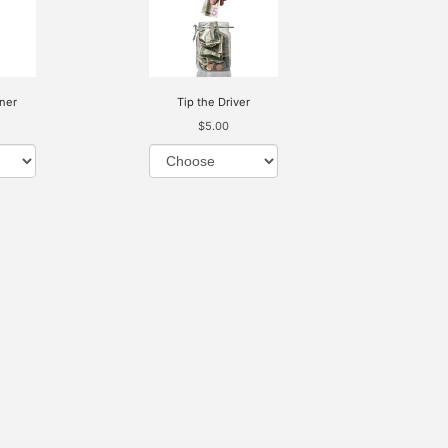
ner
Tip the Driver
$5.00