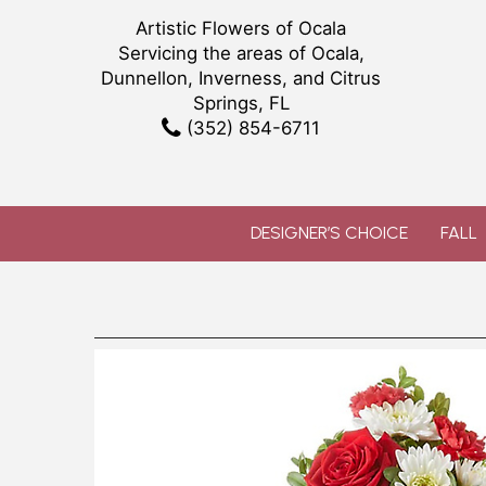
Artistic Flowers of Ocala
Servicing the areas of Ocala,
Dunnellon, Inverness, and Citrus
Springs, FL
(352) 854-6711
DESIGNER’S CHOICE
FALL