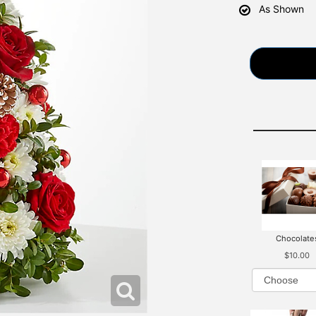
As Shown
Chocolate
$10.00