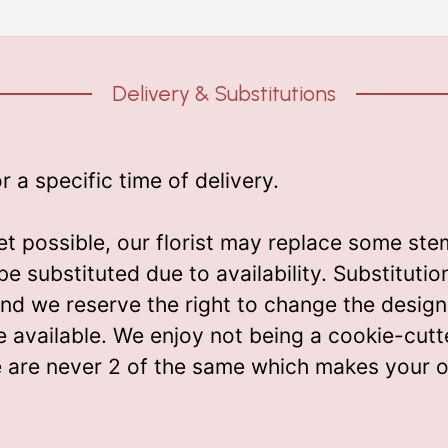
Delivery & Substitutions
a specific time of delivery.
t possible, our florist may replace some ste
be substituted due to availability. Substitut
m and we reserve the right to change the desi
e available. We enjoy not being a cookie-cutt
e are never 2 of the same which makes your o