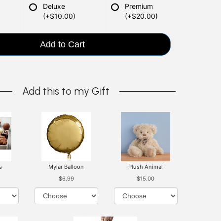
Deluxe
Premium
(+$10.00)
(+$20.00)
Add to Cart
Add this to my Gift
s
Mylar Balloon
Plush Animal
$6.99
$15.00