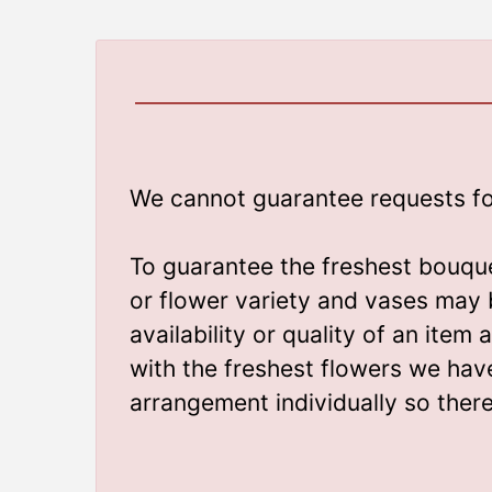
We cannot guarantee requests for 
To guarantee the freshest bouque
or flower variety and vases may 
availability or quality of an ite
with the freshest flowers we hav
arrangement individually so ther