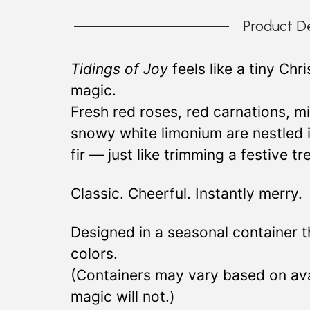
Product De
Tidings of Joy
feels like a tiny Chr
magic.
Fresh red roses, red carnations, m
snowy white limonium are nestled 
fir — just like trimming a festive t
Classic. Cheerful. Instantly merry.
Designed in a seasonal container 
colors.
(Containers may vary based on avai
magic will not.)