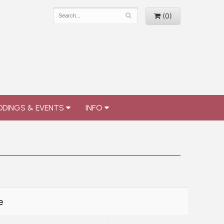
(0)
DINGS & EVENTS
INFO
e