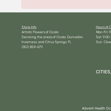
Store Info
Hours of 
Artistic Flowers of Ocala
Mon-Fri: 
Servicing the areas of Ocala, Dunnellon,
Sat: 9:00-
Inverness, and Citrus Springs, FL
Sun: Clos
(352) 854-6711
CITIE
Advent Health Oca