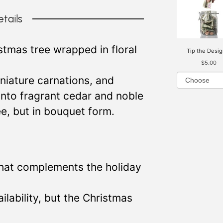
tails
istmas tree wrapped in floral
Tip the Desig
$5.00
iniature carnations, and
into fragrant cedar and noble
ree, but in bouquet form.
that complements the holiday
lability, but the Christmas