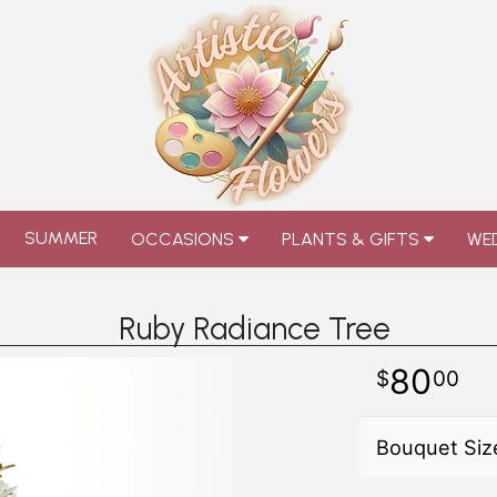
SUMMER
OCCASIONS
PLANTS & GIFTS
WED
Ruby Radiance Tree
80
00
Bouquet Siz