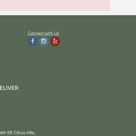
Connect with Us
ELIVER
h ER Citrus Hills,