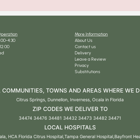
Operation
More Information
9:00-4:30
About Us
12:00
Contact us
ed
Delivery
Leave a Review
Privacy
Substitutions
S, COMMUNITIES, TOWNS AND AREAS WHERE WE D
Citrus Springs
,
Dunnellon
,
Inverness
,
Ocala
in Florida
ZIP CODES WE DELIVER TO
34474 34476 34481 34432 34473 34482 34471
LOCAL HOSPITALS
la, HCA Florida Citrus Hospital,Tampa General Hospital,Bayfront Healt