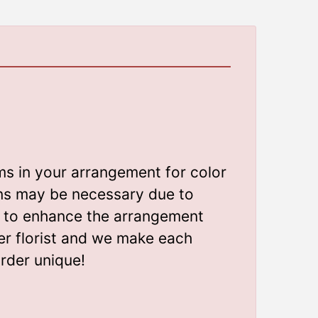
ms in your arrangement for color
ions may be necessary due to
gn to enhance the arrangement
er florist and we make each
rder unique!