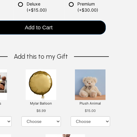
Deluxe
Premium
(+$15.00)
(+$30.00)
Add to Cart
Add this to my Gift
s
Mylar Balloon
Plush Animal
$6.99
$15.00