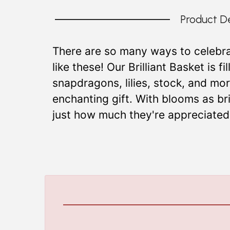
Product De
There are so many ways to celebra
like these! Our Brilliant Basket is f
snapdragons, lilies, stock, and mo
enchanting gift. With blooms as bri
just how much they're appreciated