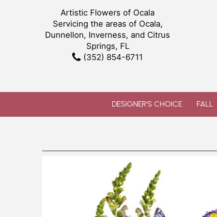
Artistic Flowers of Ocala
Servicing the areas of Ocala,
Dunnellon, Inverness, and Citrus
Springs, FL
(352) 854-6711
DESIGNER’S CHOICE
FALL