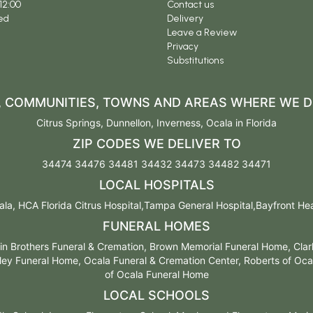
12:00
Contact us
ed
Delivery
Leave a Review
Privacy
Substitutions
S, COMMUNITIES, TOWNS AND AREAS WHERE WE D
Citrus Springs
,
Dunnellon
,
Inverness
,
Ocala
in Florida
ZIP CODES WE DELIVER TO
34474 34476 34481 34432 34473 34482 34471
LOCAL HOSPITALS
la, HCA Florida Citrus Hospital,Tampa General Hospital,Bayfront Healt
FUNERAL HOMES
n Brothers Funeral & Cremation, Brown Memorial Funeral Home, Cla
ey Funeral Home, Ocala Funeral & Cremation Center, Roberts of Ocal
of Ocala Funeral Home
LOCAL SCHOOLS