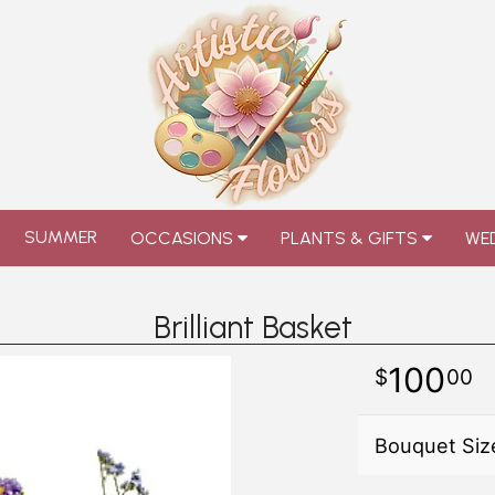
SUMMER
OCCASIONS
PLANTS & GIFTS
WED
Brilliant Basket
100
00
Bouquet Siz