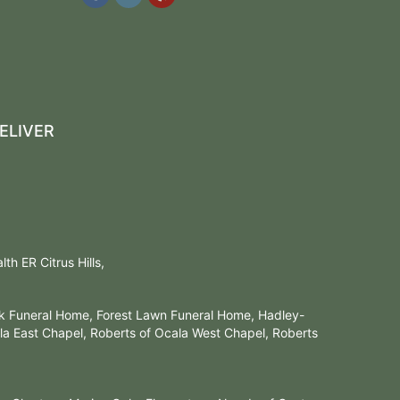
ELIVER
h ER Citrus Hills,
rk Funeral Home, Forest Lawn Funeral Home, Hadley-
a East Chapel, Roberts of Ocala West Chapel, Roberts