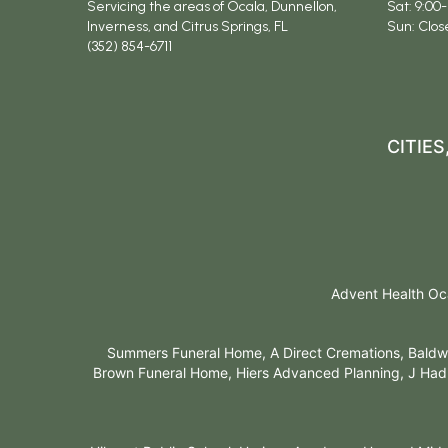
Servicing the areas of Ocala, Dunnellon,
Sat: 9:00-
Inverness, and Citrus Springs, FL
Sun: Clos
(352) 854-6711
CITIE
Advent Health Oca
Summers Funeral Home, A Direct Cremations, Baldwi
Brown Funeral Home, Hiers Advanced Planning, J Hadl