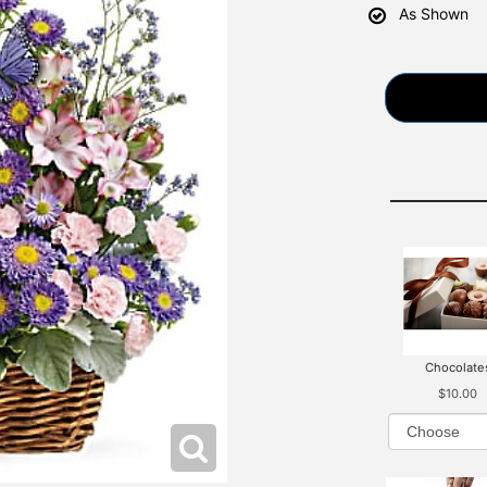
As Shown
Chocolate
$10.00