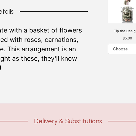
tails
te with a basket of flowers
Tip the Desig
illed with roses, carnations,
$5.00
re. This arrangement is an
ght as these, they'll know
!
Delivery & Substitutions