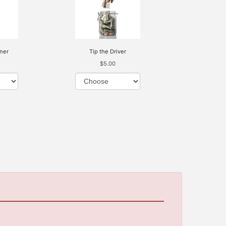
ner
Tip the Driver
$5.00