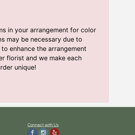
ms in your arrangement for color
ions may be necessary due to
gn to enhance the arrangement
er florist and we make each
rder unique!
Connect with Us