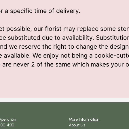
a specific time of delivery.
t possible, our florist may replace some ste
be substituted due to availability. Substitut
m and we reserve the right to change the desi
e available. We enjoy not being a cookie-cutt
e are never 2 of the same which makes your o
Operation
More Information
9:00-4:30
About Us