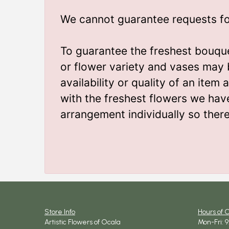
We cannot guarantee requests for 
To guarantee the freshest bouque
or flower variety and vases may 
availability or quality of an ite
with the freshest flowers we hav
arrangement individually so ther
Store Info
Hours of 
Artistic Flowers of Ocala
Mon-Fri: 