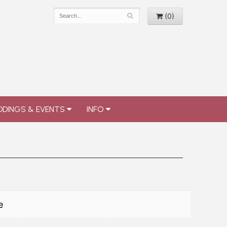
(0)
DINGS & EVENTS
INFO
e